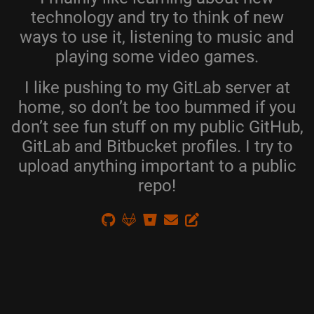
technology and try to think of new
ways to use it, listening to music and
playing some video games.
I like pushing to my GitLab server at
home, so don’t be too bummed if you
don’t see fun stuff on my public GitHub,
GitLab and Bitbucket profiles. I try to
upload anything important to a public
repo!