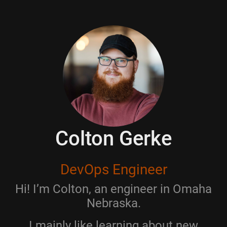
Colton Gerke
DevOps Engineer
Hi! I’m Colton, an engineer in Omaha
Nebraska.
I mainly like learning about new